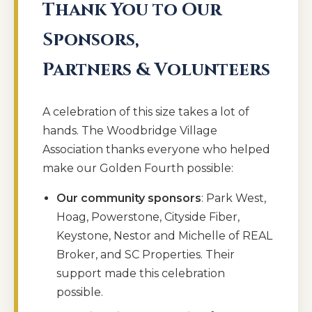
Thank You to Our
Sponsors,
Partners & Volunteers
A celebration of this size takes a lot of
hands. The Woodbridge Village
Association thanks everyone who helped
make our Golden Fourth possible:
Our community sponsors
: Park West,
Hoag, Powerstone, Cityside Fiber,
Keystone, Nestor and Michelle of REAL
Broker, and SC Properties. Their
support made this celebration
possible.