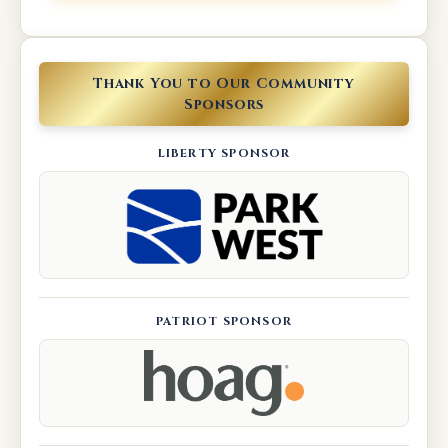
Thank You to Our Community
Sponsors
LIBERTY SPONSOR
PATRIOT SPONSOR