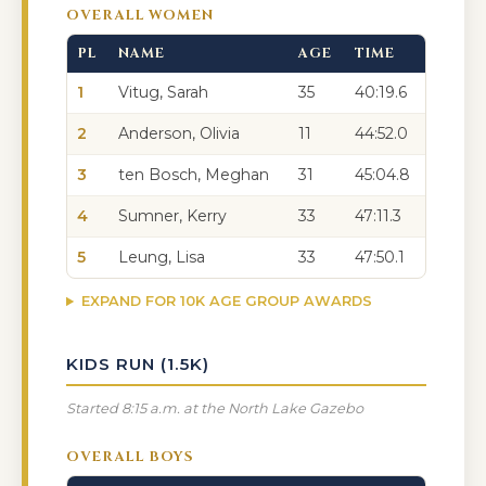
OVERALL WOMEN
PL
NAME
AGE
TIME
1
Vitug, Sarah
35
40:19.6
2
Anderson, Olivia
11
44:52.0
3
ten Bosch, Meghan
31
45:04.8
4
Sumner, Kerry
33
47:11.3
5
Leung, Lisa
33
47:50.1
EXPAND FOR 10K AGE GROUP AWARDS
KIDS RUN (1.5K)
Started 8:15 a.m. at the North Lake Gazebo
OVERALL BOYS