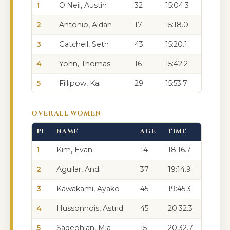
1
O'Neil, Austin
32
15:04.3
2
Antonio, Aidan
17
15:18.0
3
Gatchell, Seth
43
15:20.1
4
Yohn, Thomas
16
15:42.2
5
Fillipow, Kai
29
15:53.7
OVERALL WOMEN
PL
NAME
AGE
TIME
1
Kim, Evan
14
18:16.7
2
Aguilar, Andi
37
19:14.9
3
Kawakami, Ayako
45
19:45.3
4
Hussonnois, Astrid
45
20:32.3
5
Sadeghian, Mia
15
20:32.7