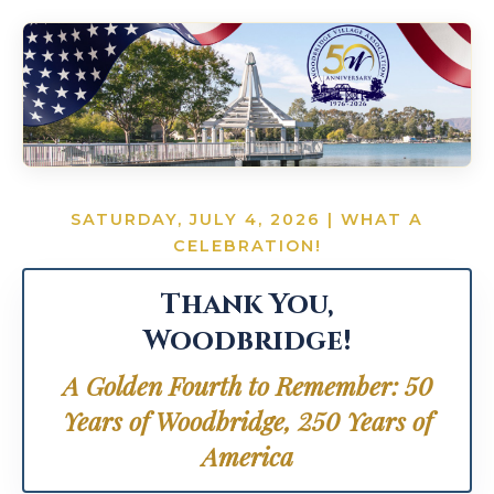
SATURDAY, JULY 4, 2026 | WHAT A
CELEBRATION!
Thank You,
Woodbridge!
A Golden Fourth to Remember: 50
Years of Woodbridge, 250 Years of
America