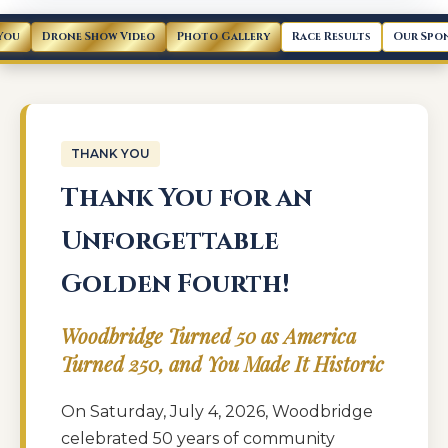
You
Drone Show Video
Photo Gallery
Race Results
Our Spo
THANK YOU
Thank You for an
Unforgettable
Golden Fourth!
Woodbridge Turned 50 as America
Turned 250, and You Made It Historic
On Saturday, July 4, 2026, Woodbridge
celebrated 50 years of community