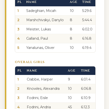
PL
NAME
AGE
TIME
1
Sadeghian, Micah
10
5:29.6
2
Marshchivskyi, Danylo
8
5:44.4
3
Meister, Lukas
8
6:02.0
4
Galland, Paul
8
6:16.8
5
Yanalunas, Oliver
10
6:19.4
OVERALL GIRLS
PL
NAME
AGE
TIME
1
Crabbe, Harper
9
6:01.4
2
Knowles, Alexandra
10
6:06.8
3
Fodrini, Eisle
10
6:10.9
4
Fodrini, Andria
45
6:12.3