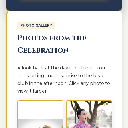
PHOTO GALLERY
Photos from the
Celebration
A look back at the day in pictures, from
the starting line at sunrise to the beach
club in the afternoon. Click any photo to
view it larger.