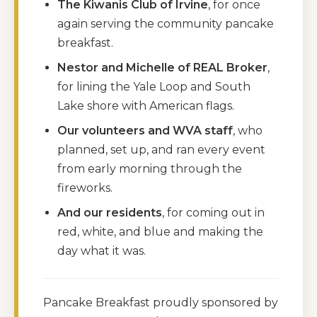
The Kiwanis Club of Irvine
, for once
again serving the community pancake
breakfast.
Nestor and Michelle of REAL Broker
,
for lining the Yale Loop and South
Lake shore with American flags.
Our volunteers and WVA staff
, who
planned, set up, and ran every event
from early morning through the
fireworks.
And our residents
, for coming out in
red, white, and blue and making the
day what it was.
Pancake Breakfast proudly sponsored by