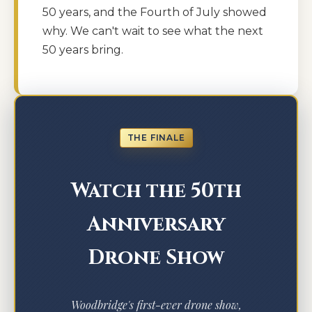
50 years, and the Fourth of July showed
why. We can't wait to see what the next
50 years bring.
THE FINALE
Watch the 50th
Anniversary
Drone Show
Woodbridge's first-ever drone show,