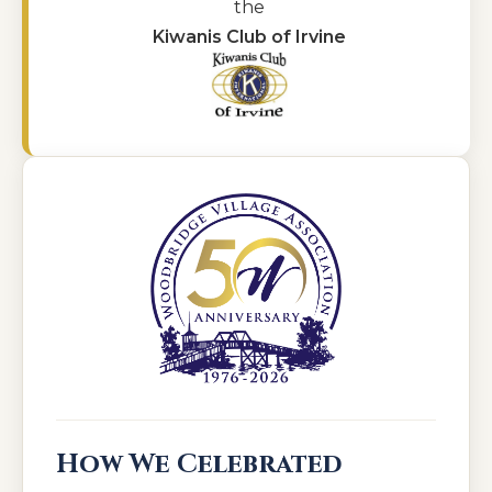
the
Kiwanis Club of Irvine
How We Celebrated