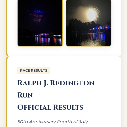
RACE RESULTS
Ralph J. Redington
Run
Official Results
50th Anniversary Fourth of July