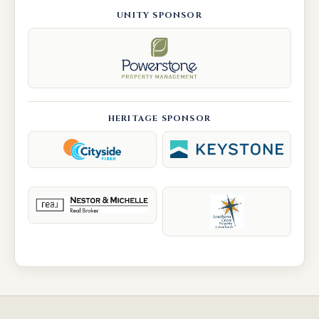
UNITY SPONSOR
HERITAGE SPONSOR