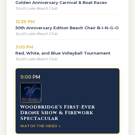
Golden Anniversary Carnival & Boat Races
South Lake Beach Club
12:30 PM
50th Anniversary Edition Beach Chair B-I-N-G-O
South Lake Beach Club
3:00 PM
Red, White, and Blue Volleyball Tournament
South Lake Beach Club
9:00 PM
Woodbridge's First-Ever
Drone Show & Firework
Spectacular
WATCH THE VIDEO ↓