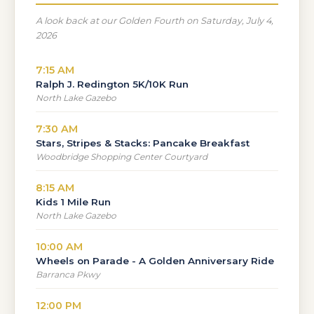
A look back at our Golden Fourth on Saturday, July 4,
2026
7:15 AM
Ralph J. Redington 5K/10K Run
North Lake Gazebo
7:30 AM
Stars, Stripes & Stacks: Pancake Breakfast
Woodbridge Shopping Center Courtyard
8:15 AM
Kids 1 Mile Run
North Lake Gazebo
10:00 AM
Wheels on Parade - A Golden Anniversary Ride
Barranca Pkwy
12:00 PM