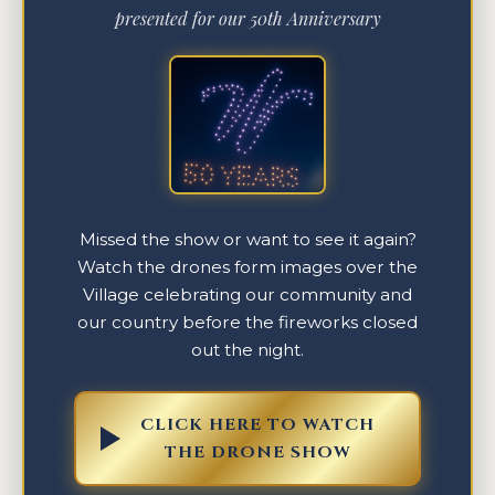
presented for our 50th Anniversary
Missed the show or want to see it again?
Watch the drones form images over the
Village celebrating our community and
our country before the fireworks closed
out the night.
CLICK HERE TO WATCH
THE DRONE SHOW