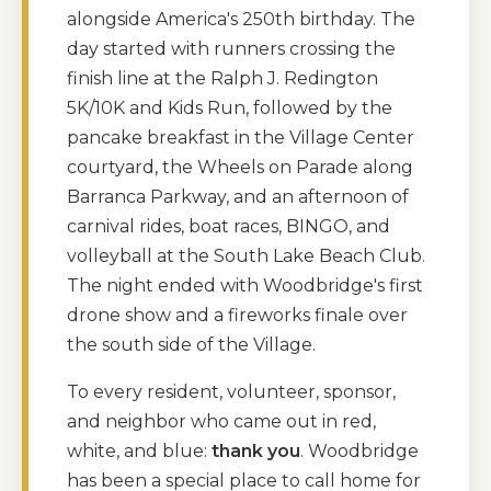
alongside America's 250th birthday. The
day started with runners crossing the
finish line at the Ralph J. Redington
5K/10K and Kids Run, followed by the
pancake breakfast in the Village Center
courtyard, the Wheels on Parade along
Barranca Parkway, and an afternoon of
carnival rides, boat races, BINGO, and
volleyball at the South Lake Beach Club.
The night ended with Woodbridge's first
drone show and a fireworks finale over
the south side of the Village.
To every resident, volunteer, sponsor,
and neighbor who came out in red,
white, and blue:
thank you
. Woodbridge
has been a special place to call home for