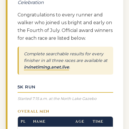
Celebration
Congratulations to every runner and
walker who joined us bright and early on
the Fourth of July. Official award winners
for each race are listed below.
Complete searchable results for every
finisher in all three races are available at
irvinetiming.anet.live
.
5K RUN
Started 7:15 a.m. at the North Lake Gazebo
OVERALL MEN
PL
NAME
AGE
TIME