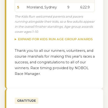
5
Moreland, Sydney
9
6:22.9
The Kids Run welcomed parents and pacers
running alongside their kids, so a few adults appear
in the overall finisher standings. Age group awards
cover ages 1–10.
EXPAND FOR KIDS RUN AGE GROUP AWARDS
Thank you to all our runners, volunteers, and
course marshals for making this year's races a
success, and congratulations to all of our
winners. Race timing provided by NOBOL
Race Manager.
GRATITUDE