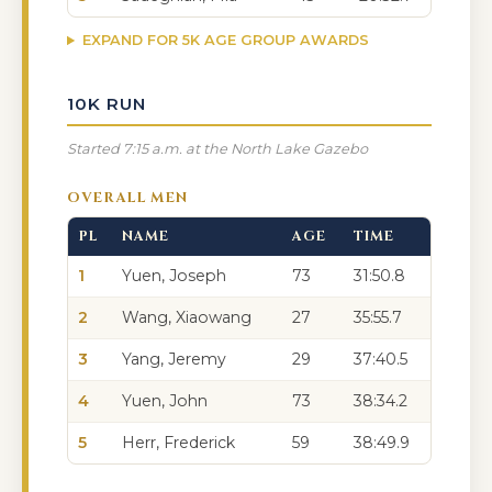
EXPAND FOR 5K AGE GROUP AWARDS
10K RUN
Started 7:15 a.m. at the North Lake Gazebo
OVERALL MEN
PL
NAME
AGE
TIME
1
Yuen, Joseph
73
31:50.8
2
Wang, Xiaowang
27
35:55.7
3
Yang, Jeremy
29
37:40.5
4
Yuen, John
73
38:34.2
5
Herr, Frederick
59
38:49.9